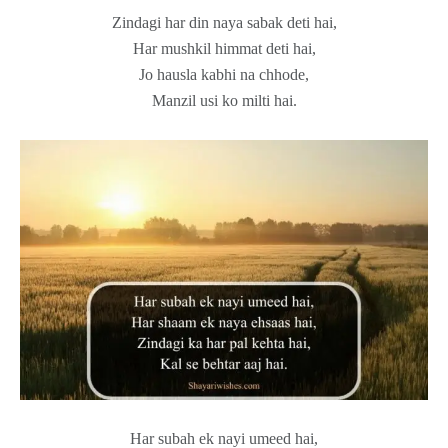
Zindagi har din naya sabak deti hai,
Har mushkil himmat deti hai,
Jo hausla kabhi na chhode,
Manzil usi ko milti hai.
Har subah ek nayi umeed hai,