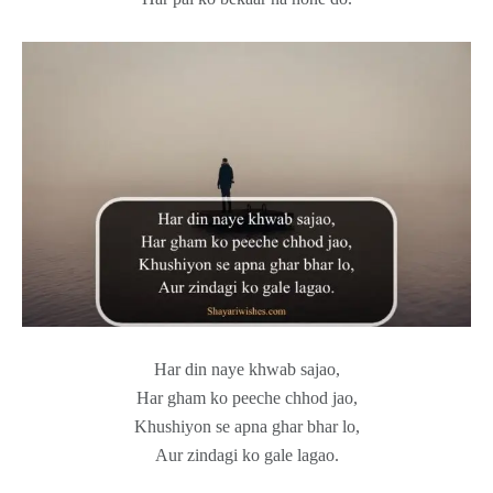
Har din naye khwab sajao,
Har gham ko peeche chhod jao,
Khushiyon se apna ghar bhar lo,
Aur zindagi ko gale lagao.