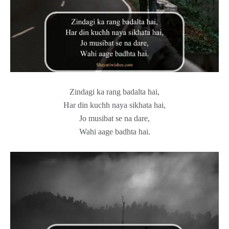
Zindagi ka rang badalta hai,
Har din kuchh naya sikhata hai,
Jo musibat se na dare,
Wahi aage badhta hai.