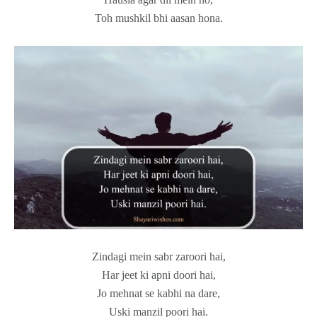
Toh mushkil bhi aasan hona.
Zindagi mein sabr zaroori hai,
Har jeet ki apni doori hai,
Jo mehnat se kabhi na dare,
Uski manzil poori hai.