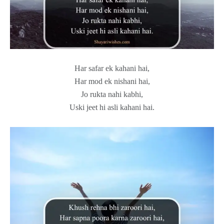
Har safar ek kahani hai,
Har mod ek nishani hai,
Jo rukta nahi kabhi,
Uski jeet hi asli kahani hai.