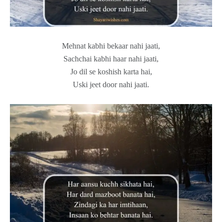
Mehnat kabhi bekaar nahi jaati,
Sachchai kabhi haar nahi jaati,
Jo dil se koshish karta hai,
Uski jeet door nahi jaati.