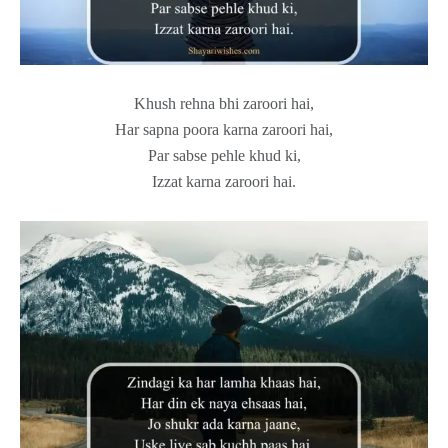
Khush rehna bhi zaroori hai,
Har sapna poora karna zaroori hai,
Par sabse pehle khud ki,
Izzat karna zaroori hai.