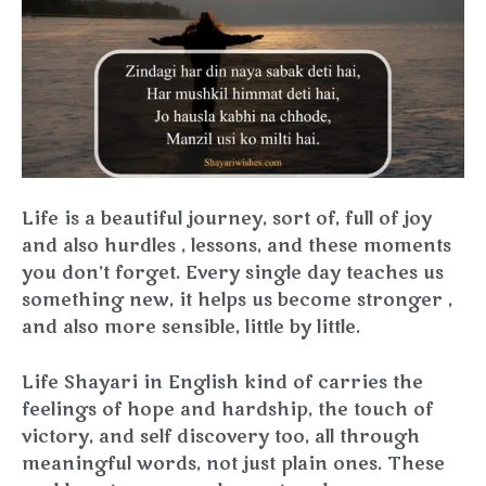
Life is a beautiful journey, sort of, full of joy
and also hurdles , lessons, and these moments
you don’t forget. Every single day teaches us
something new, it helps us become stronger ,
and also more sensible, little by little.
Life Shayari in English kind of carries the
feelings of hope and hardship, the touch of
victory, and self discovery too, all through
meaningful words, not just plain ones. These