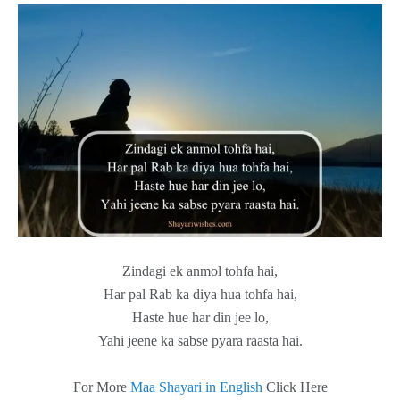
Zindagi ek anmol tohfa hai,
Har pal Rab ka diya hua tohfa hai,
Haste hue har din jee lo,
Yahi jeene ka sabse pyara raasta hai.
For More
Maa Shayari in English
Click Here