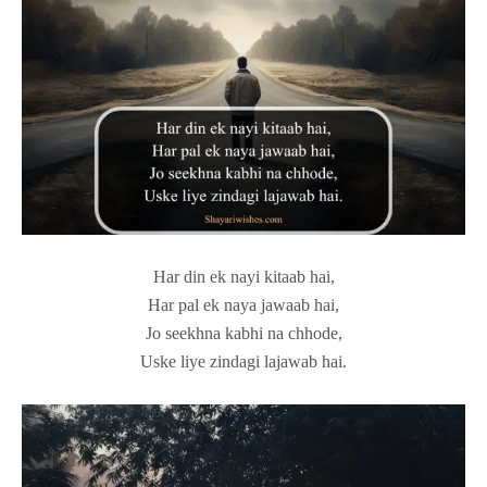
Har din ek nayi kitaab hai,
Har pal ek naya jawaab hai,
Jo seekhna kabhi na chhode,
Uske liye zindagi lajawab hai.