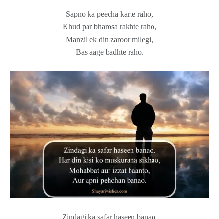
Sapno ka peecha karte raho,
Khud par bharosa rakhte raho,
Manzil ek din zaroor milegi,
Bas aage badhte raho.
Zindagi ka safar haseen banao,