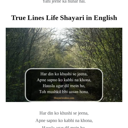
Yahi jeene ka hunar hai.
True Lines Life Shayari in English
Har din ko khushi se jeena,
Apne sapno ko kabhi na khona,
Hausla agar dil mein ho,