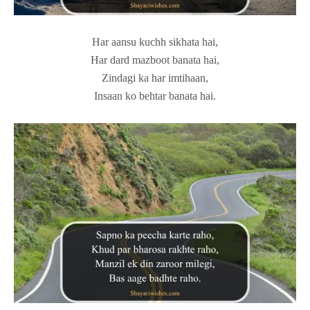
Har aansu kuchh sikhata hai,
Har dard mazboot banata hai,
Zindagi ka har imtihaan,
Insaan ko behtar banata hai.