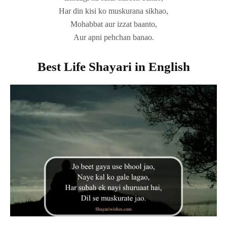
Har din kisi ko muskurana sikhao,
Mohabbat aur izzat baanto,
Aur apni pehchan banao.
Best Life Shayari in English