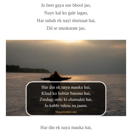
Jo beet gaya use bhool jao,
Naye kal ko gale lagao,
Har subah ek nayi shuruaat hai,
Dil se muskurate jao.
Har din ek naya mauka hai,