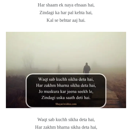
Har shaam ek naya ehsaas hai,
Zindagi ka har pal kehta hai,
Kal se behtar aaj hai.
Waqt sab kuchh sikha deta hai,
Har zakhm bharna sikha deta hai,