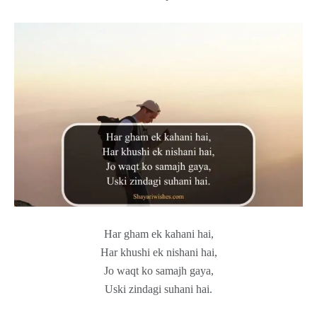
Har gham ek kahani hai,
Har khushi ek nishani hai,
Jo waqt ko samajh gaya,
Uski zindagi suhani hai.