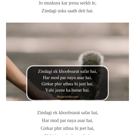
Jo muskura kar jeena seekh le,
Zindagi uska saath deti hai.
Zindagi ek khoobsurat safar hai,
Har mod par naya asar hai,
Girkar phir uthna hi jeet hai,