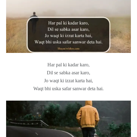
Har pal ki kadar karo,
Dil se sabka asar karo,
Jo waqt ki izzat karta hai,
Waqt bhi uska safar sanwar deta hai.