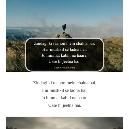
Zindagi ki raahon mein chalna hai,
Har mushkil se ladna hai,
Jo himmat kabhi na haare,
Usse hi jeetna hai.