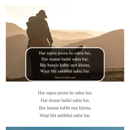
Har sapna poora ho sakta hai,
Har insaan badal sakta hai,
Bas hausla kabhi mat khona,
Waqt bhi sambhal sakta hai.