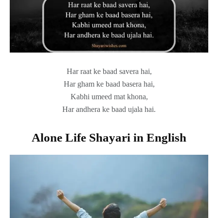
Har raat ke baad savera hai,
Har gham ke baad basera hai,
Kabhi umeed mat khona,
Har andhera ke baad ujala hai.
Alone Life Shayari in English