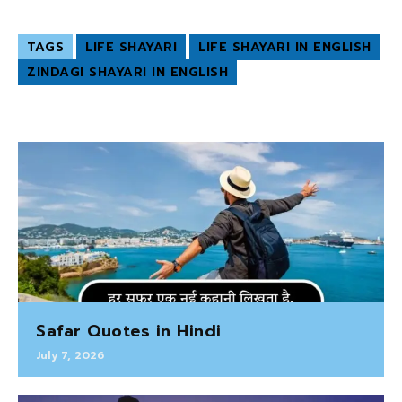
TAGS
LIFE SHAYARI
LIFE SHAYARI IN ENGLISH
ZINDAGI SHAYARI IN ENGLISH
Safar Quotes in Hindi
July 7, 2026