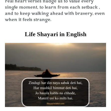
real heart verses nudge us to value every
single moment, to learn from each setback ,
and to keep walking ahead with bravery, even
when it feels strange.
Life Shayari in English