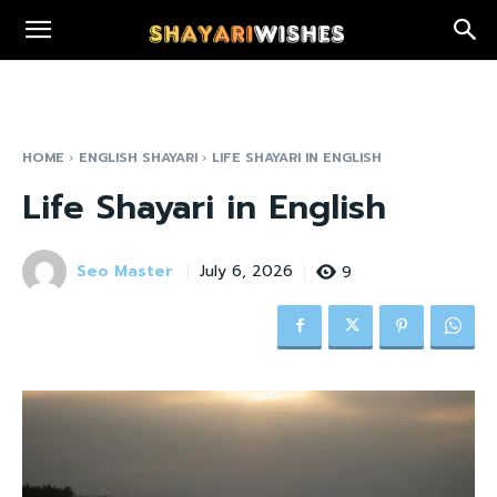
HOME
ENGLISH SHAYARI
LIFE SHAYARI IN ENGLISH
Life Shayari in English
Seo Master
9
July 6, 2026