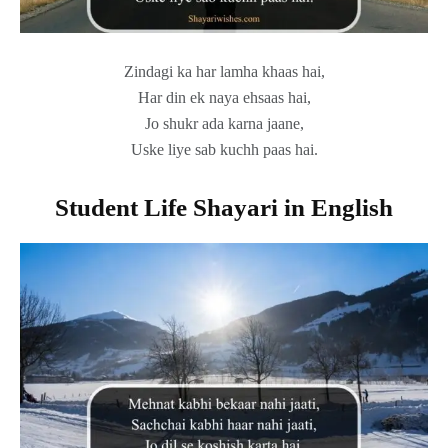
Zindagi ka har lamha khaas hai,
Har din ek naya ehsaas hai,
Jo shukr ada karna jaane,
Uske liye sab kuchh paas hai.
Student Life Shayari in English