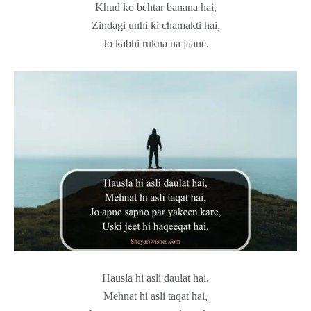
Khud ko behtar banana hai,
Zindagi unhi ki chamakti hai,
Jo kabhi rukna na jaane.
Hausla hi asli daulat hai,
Mehnat hi asli taqat hai,