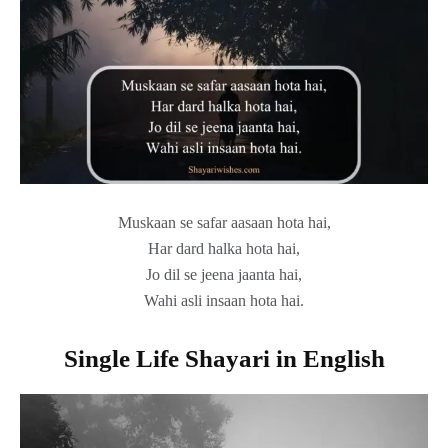
Muskaan se safar aasaan hota hai,
Har dard halka hota hai,
Jo dil se jeena jaanta hai,
Wahi asli insaan hota hai.
Single Life Shayari in English