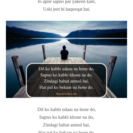
Jo apne sapno par yakeen kare,
Uski jeet hi haqeeqat hai.
Dil ko kabhi udaas na hone do,
Sapno ko kabhi khone na do,
Zindagi bahut anmol hai,
Har pal ko bekaar na hone do.