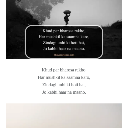
Khud par bharosa rakho,
Har mushkil ka saamna karo,
Zindagi unhi ki hoti hai,
Jo kabhi haar na maano.