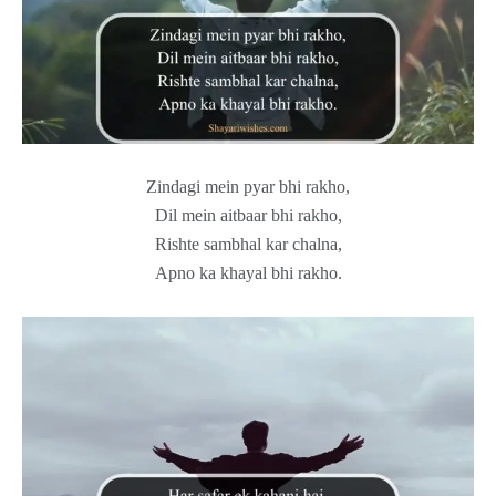
Zindagi mein pyar bhi rakho,
Dil mein aitbaar bhi rakho,
Rishte sambhal kar chalna,
Apno ka khayal bhi rakho.