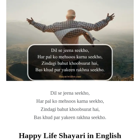
Dil se jeena seekho,
Har pal ko mehsoos karna seekho,
Zindagi bahut khoobsurat hai,
Bas khud par yakeen rakhna seekho.
Happy Life Shayari in English