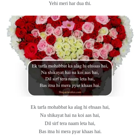
Yehi meri har dua thi.
Ek tarfa mohabbat ka alag hi ehsaas hai,
Na shikayat hai na koi aas hai,
Dil sirf tera naam leta hai,
Bas itna hi mera pyar khaas hai.