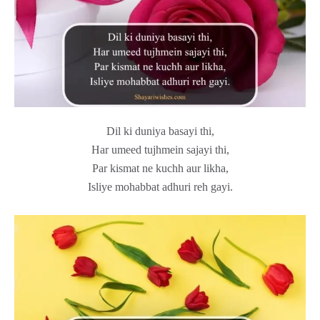
Dil ki duniya basayi thi,
Har umeed tujhmein sajayi thi,
Par kismat ne kuchh aur likha,
Isliye mohabbat adhuri reh gayi.