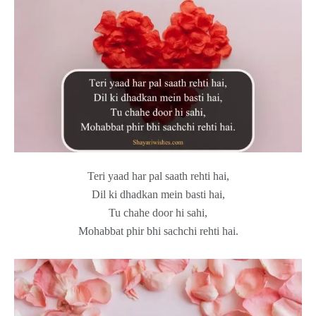
Teri yaad har pal saath rehti hai,
Dil ki dhadkan mein basti hai,
Tu chahe door hi sahi,
Mohabbat phir bhi sachchi rehti hai.