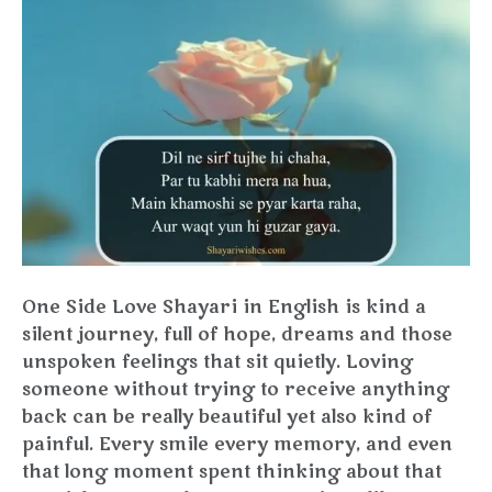
One Side Love Shayari in English is kind a
silent journey, full of hope, dreams and those
unspoken feelings that sit quietly. Loving
someone without trying to receive anything
back can be really beautiful yet also kind of
painful. Every smile every memory, and even
that long moment spent thinking about that