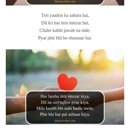
Teri yaadon ka sahara hai,
Dil ko bas tera intezar hai,
Chahe kabhi jawab na mile,
Pyar phir bhi be-shumaar hai.