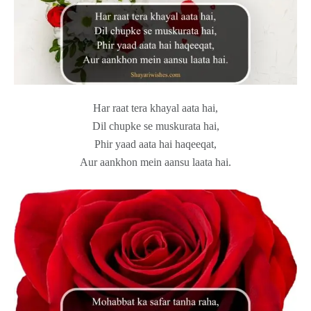
Har raat tera khayal aata hai,
Dil chupke se muskurata hai,
Phir yaad aata hai haqeeqat,
Aur aankhon mein aansu laata hai.