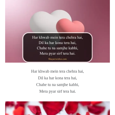
Har khwab mein tera chehra hai,
Dil ka har kona tera hai,
Chahe tu na samjhe kabhi,
Mera pyar sirf tera hai.