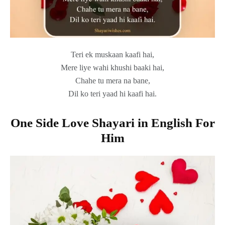
Teri ek muskaan kaafi hai,
Mere liye wahi khushi baaki hai,
Chahe tu mera na bane,
Dil ko teri yaad hi kaafi hai.
One Side Love Shayari in English For
Him