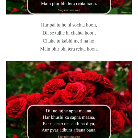
Har pal tujhe hi sochta hoon,
Dil se tujhe hi chahta hoon,
Chahe tu kabhi meri na ho,
Main phir bhi tera rehta hoon.