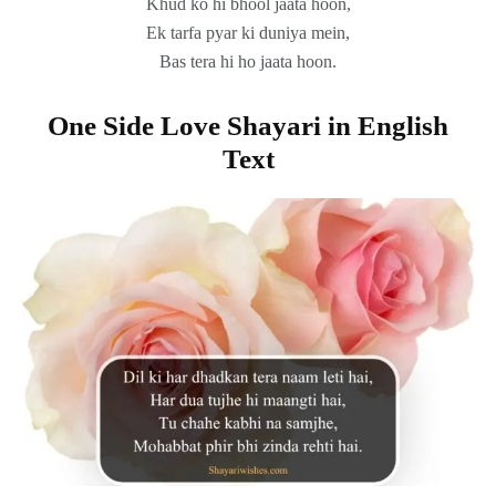
Khud ko hi bhool jaata hoon,
Ek tarfa pyar ki duniya mein,
Bas tera hi ho jaata hoon.
One Side Love Shayari in English
Text