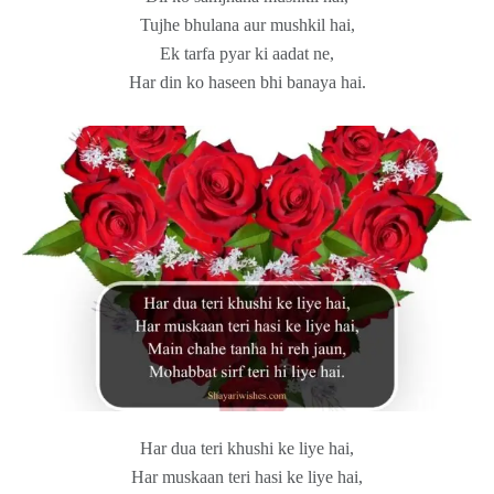
Tujhe bhulana aur mushkil hai,
Ek tarfa pyar ki aadat ne,
Har din ko haseen bhi banaya hai.
Har dua teri khushi ke liye hai,
Har muskaan teri hasi ke liye hai,