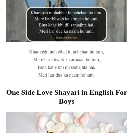
Khamosh mohabbat ki pehchan ho tum,
Mere har khwab ka armaan ho tum,
Bina kahe bhi dil samajhta hai,
Meri har dua ka naam ho tum.
One Side Love Shayari in English For
Boys