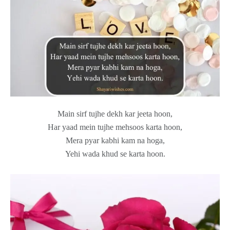
Main sirf tujhe dekh kar jeeta hoon,
Har yaad mein tujhe mehsoos karta hoon,
Mera pyar kabhi kam na hoga,
Yehi wada khud se karta hoon.