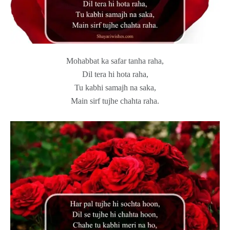
Mohabbat ka safar tanha raha,
Dil tera hi hota raha,
Tu kabhi samajh na saka,
Main sirf tujhe chahta raha.