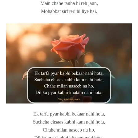
Main chahe tanha hi reh jaun,
Mohabbat sirf teri hi liye hai.
Ek tarfa pyar kabhi bekaar nahi hota,
Sachcha ehsaas kabhi kam nahi hota,
Chahe milan naseeb na ho,
Dil ka pyar kabhi khatam nahi hota.