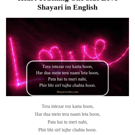
Shayari in English
Tera intezar roz karta hoon,
Har dua mein tera naam leta hoon,
Pata hai tu meri nahi,
Phir bhi sirf tujhe chahta hoon.