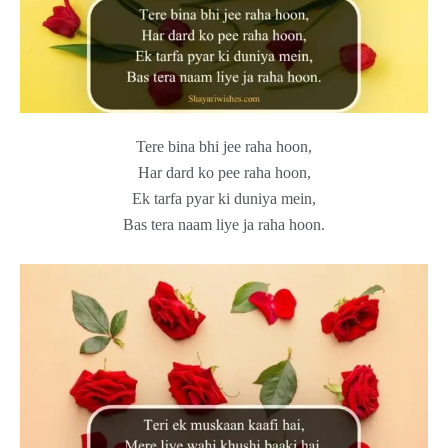
Tere bina bhi jee raha hoon,
Har dard ko pee raha hoon,
Ek tarfa pyar ki duniya mein,
Bas tera naam liye ja raha hoon.