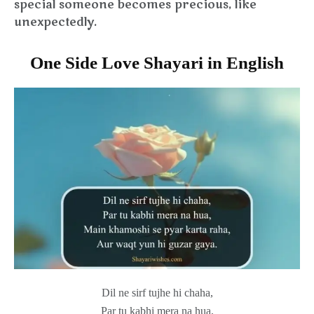
special someone becomes precious, like
unexpectedly.
One Side Love Shayari in English
Dil ne sirf tujhe hi chaha,
Par tu kabhi mera na hua,