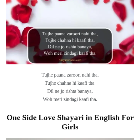
Tujhe paana zaroori nahi tha,
Tujhe chahna hi kaafi tha,
Dil ne jo rishta banaya,
Woh meri zindagi kaafi tha.
One Side Love Shayari in English For
Girls