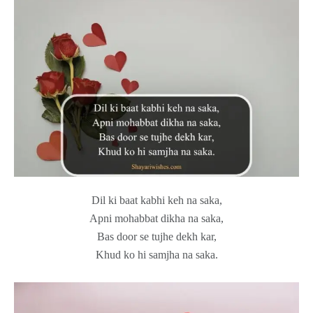
Dil ki baat kabhi keh na saka,
Apni mohabbat dikha na saka,
Bas door se tujhe dekh kar,
Khud ko hi samjha na saka.