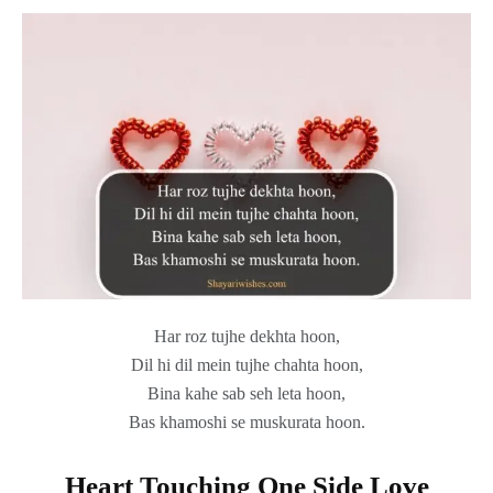
Har roz tujhe dekhta hoon,
Dil hi dil mein tujhe chahta hoon,
Bina kahe sab seh leta hoon,
Bas khamoshi se muskurata hoon.
Heart Touching One Side Love