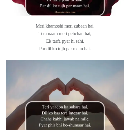
Meri khamoshi meri zubaan hai,
Tera naam meri pehchan hai,
Ek tarfa pyar hi sahi,
Par dil ko tujh par maan hai.