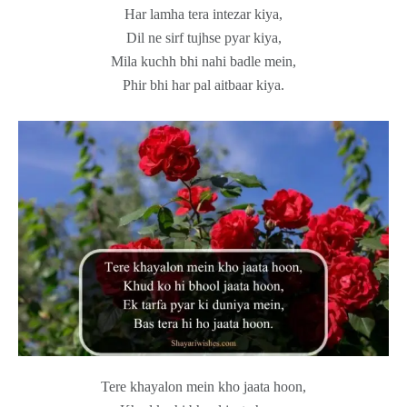
Har lamha tera intezar kiya,
Dil ne sirf tujhse pyar kiya,
Mila kuchh bhi nahi badle mein,
Phir bhi har pal aitbaar kiya.
Tere khayalon mein kho jaata hoon,