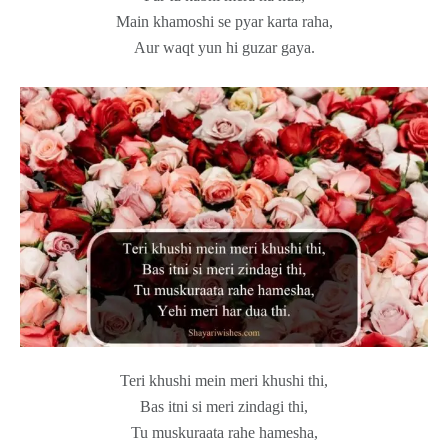
Main khamoshi se pyar karta raha,
Aur waqt yun hi guzar gaya.
Teri khushi mein meri khushi thi,
Bas itni si meri zindagi thi,
Tu muskuraata rahe hamesha,