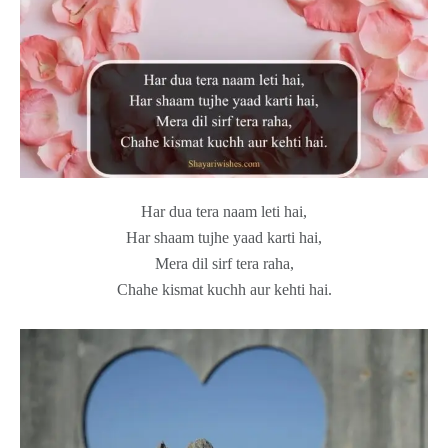
Har dua tera naam leti hai,
Har shaam tujhe yaad karti hai,
Mera dil sirf tera raha,
Chahe kismat kuchh aur kehti hai.