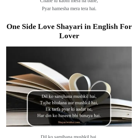
Chahe tu kabhi mera na bane,
Pyar hamesha mera tera hai.
One Side Love Shayari in English For
Lover
Dil ko samjhana mushkil hai,