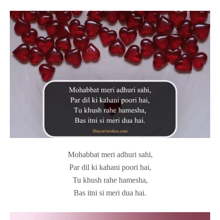
Mohabbat meri adhuri sahi,
Par dil ki kahani poori hai,
Tu khush rahe hamesha,
Bas itni si meri dua hai.