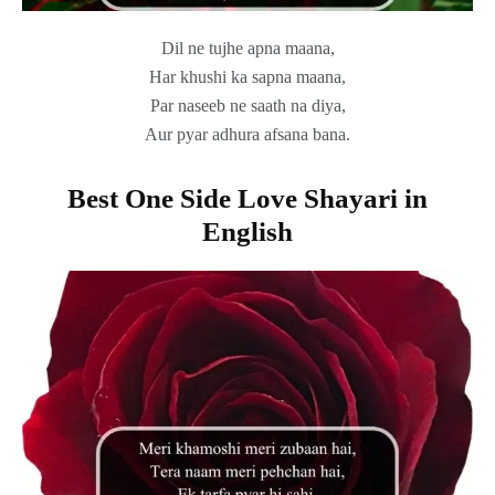
Dil ne tujhe apna maana,
Har khushi ka sapna maana,
Par naseeb ne saath na diya,
Aur pyar adhura afsana bana.
Best One Side Love Shayari in
English