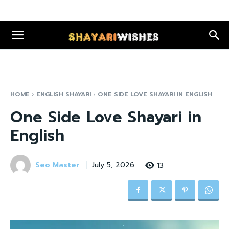
HOME
ENGLISH SHAYARI
ONE SIDE LOVE SHAYARI IN ENGLISH
One Side Love Shayari in
English
Seo Master
13
July 5, 2026