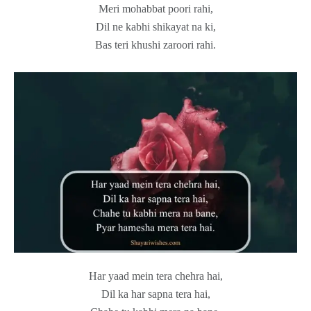
Meri mohabbat poori rahi,
Dil ne kabhi shikayat na ki,
Bas teri khushi zaroori rahi.
Har yaad mein tera chehra hai,
Dil ka har sapna tera hai,