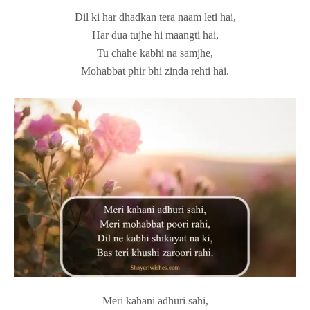
Dil ki har dhadkan tera naam leti hai,
Har dua tujhe hi maangti hai,
Tu chahe kabhi na samjhe,
Mohabbat phir bhi zinda rehti hai.
Meri kahani adhuri sahi,