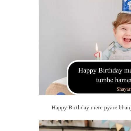
Happy Birthday mere pyare bhanj