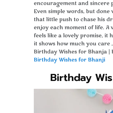
encouragement and sincere p
Even simple words, but done 
that little push to chase his d
enjoy each moment of life. A
feels like a lovely promise, i
it shows how much you care ,
Birthday Wishes for Bhanja | 
Birthday Wishes for Bhanji
Birthday Wis