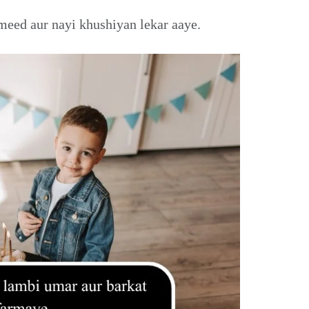
meed aur nayi khushiyan lekar aaye.