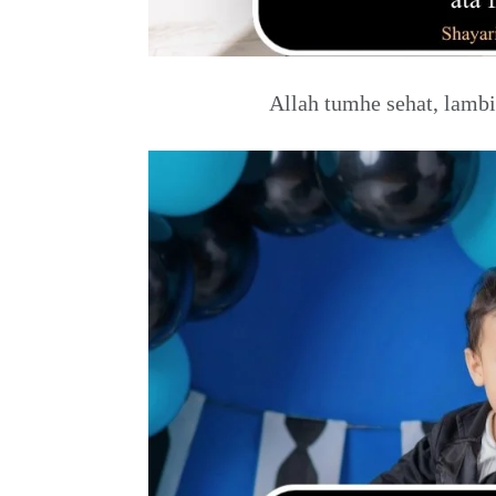
Allah tumhe sehat, lambi