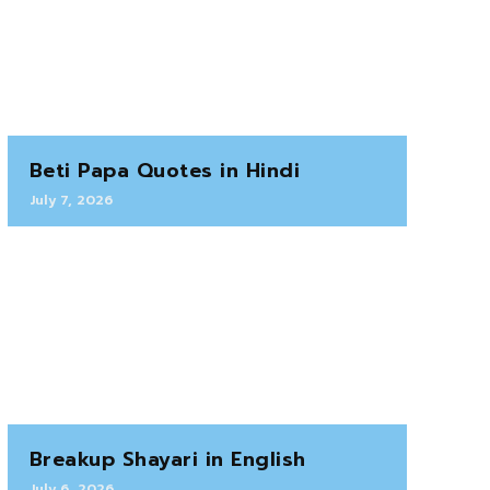
Beti Papa Quotes in Hindi
July 7, 2026
Breakup Shayari in English
July 6, 2026