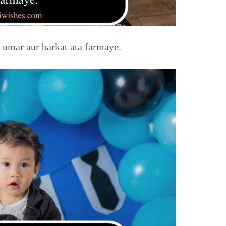
 umar aur barkat ata farmaye.