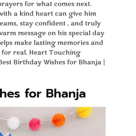
rayers for what comes next.
with a kind heart can give him
reams, stay confident , and truly
 warm message on his special day
t helps make lasting memories and
 for real. Heart Touching
Best Birthday Wishes for Bhanja |
hes for Bhanja