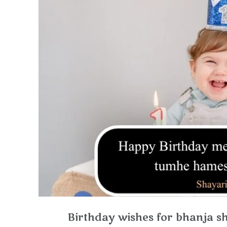
Birthday wishes for bhanja sho