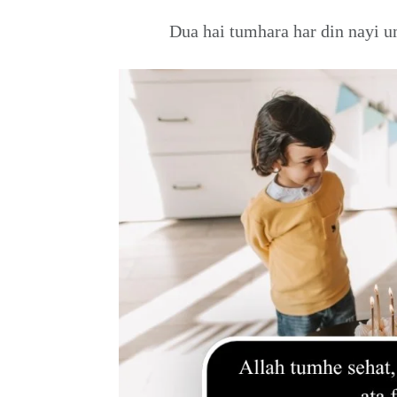
Dua hai tumhara har din nayi u