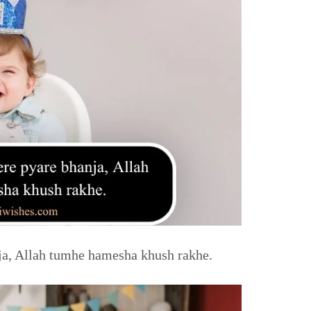
a, Allah tumhe hamesha khush rakhe.