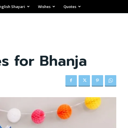
nglish Shayari
Wishes
Quotes
s for Bhanja