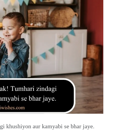
i khushiyon aur kamyabi se bhar jaye.