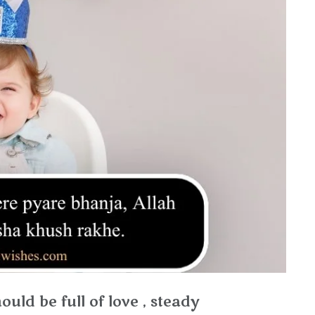
uld be full of love , steady