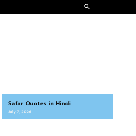
Safar Quotes in Hindi
July 7, 2026