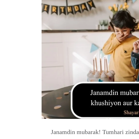
Janamdin mubarak! Tumhari zindag