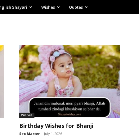
nglish Shayari
Wishes
Quotes
Wishes
Birthday Wishes for Bhanji
Seo Master
-
July 1, 2026