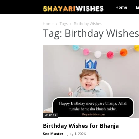
Shayari
Home
E
Wishes
Home
Tags
Birthday Wishes
Tag: Birthday Wishes
Wishes
Birthday Wishes for Bhanja
Seo Master
-
July 1, 2026