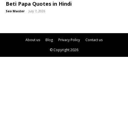
Beti Papa Quotes in Hindi
Seo Master
-
July 7, 2026
About us
Blog
Privacy Policy
Contact us
© Copyright 2026