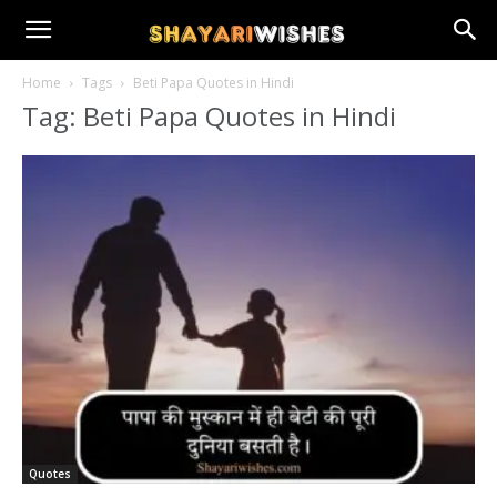
Home
Tags
Beti Papa Quotes in Hindi
Tag: Beti Papa Quotes in Hindi
Quotes