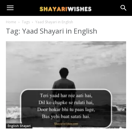
Home
Tags
Yaad Shayari in English
Tag: Yaad Shayari in English
English Shayari