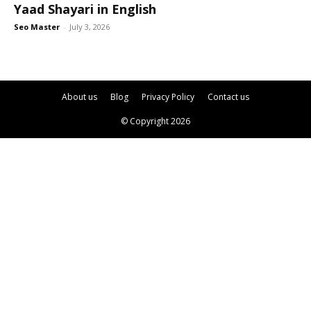
Yaad Shayari in English
Seo Master
-
July 3, 2026
About us
Blog
Privacy Policy
Contact us
© Copyright 2026