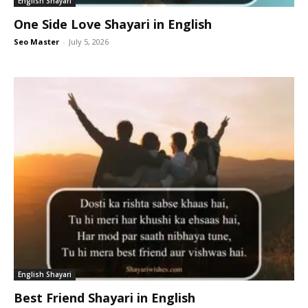
English Shayari
One Side Love Shayari in English
Seo Master
-
July 5, 2026
English Shayari
Best Friend Shayari in English