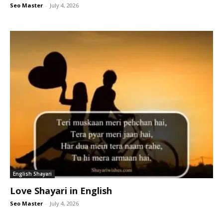
Seo Master
-
July 4, 2026
English Shayari
Love Shayari in English
Seo Master
-
July 4, 2026