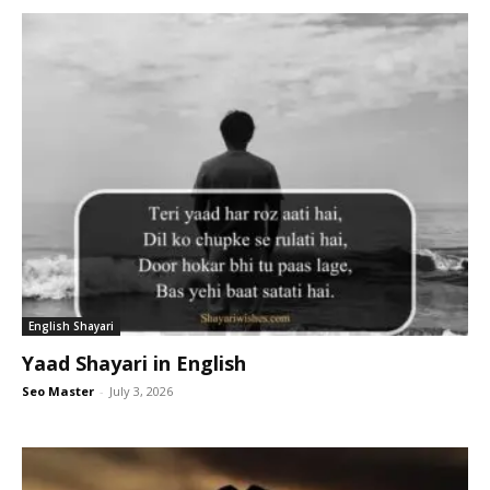
English Shayari
Yaad Shayari in English
Seo Master
-
July 3, 2026