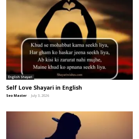
English Shayari
Self Love Shayari in English
Seo Master
-
July 3, 2026