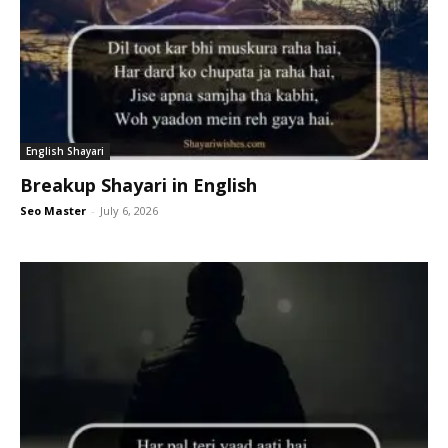
English Shayari
Breakup Shayari in English
Seo Master
-
July 6, 2026