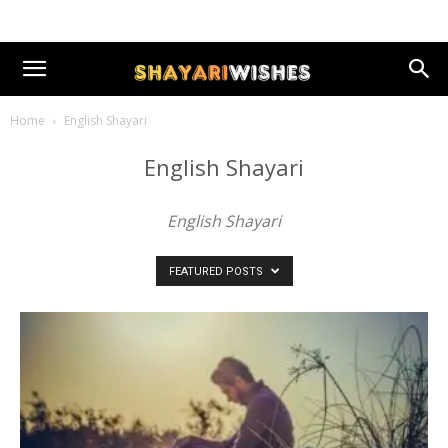
Home
English Shayari
English Shayari
English Shayari
FEATURED POSTS