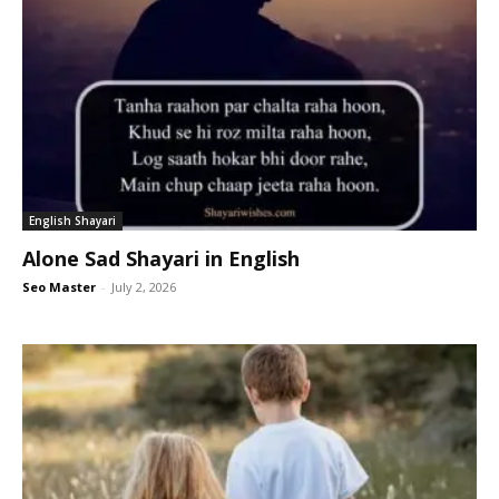
English Shayari
Alone Sad Shayari in English
Seo Master
-
July 2, 2026