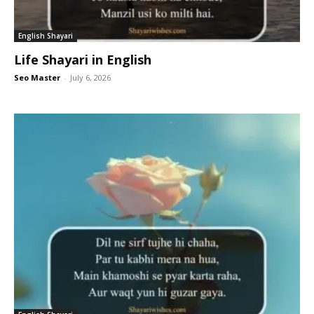
English Shayari
Life Shayari in English
Seo Master
-
July 6, 2026