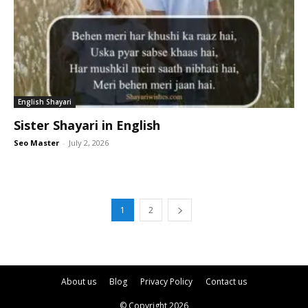
English Shayari
Sister Shayari in English
Seo Master
-
July 2, 2026
1
2
About us
Blog
Privacy Policy
Contact us
© Copyright 2026