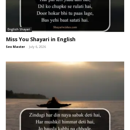
English Shayari
Miss You Shayari in English
Seo Master
-
July 6, 2026