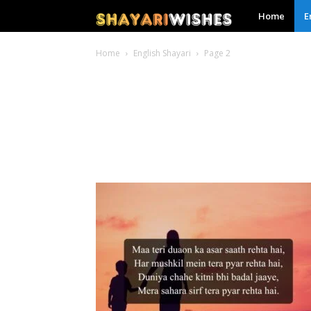
Shayari
Home
E
Wishes
Home
English Shayari
Page 2