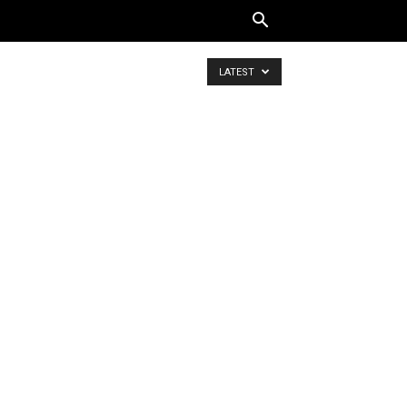
LATEST