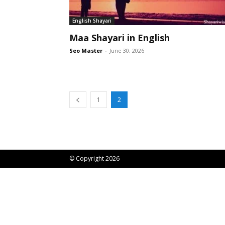
English Shayari
Maa Shayari in English
Seo Master
-
June 30, 2026
1
2
© Copyright 2026