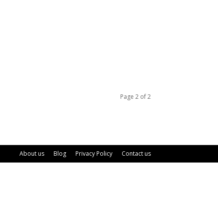
Page 2 of 2
About us
Blog
Privacy Policy
Contact us