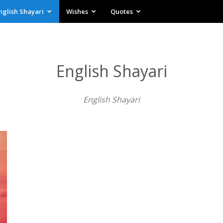
nglish Shayari
Wishes
Quotes
English Shayari
English Shayari